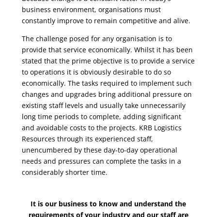
business environment, organisations must
constantly improve to remain competitive and alive.
The challenge posed for any organisation is to
provide that service economically. Whilst it has been
stated that the prime objective is to provide a service
to operations it is obviously desirable to do so
economically. The tasks required to implement such
changes and upgrades bring additional pressure on
existing staff levels and usually take unnecessarily
long time periods to complete, adding significant
and avoidable costs to the projects. KRB Logistics
Resources through its experienced staff,
unencumbered by these day-to-day operational
needs and pressures can complete the tasks in a
considerably shorter time.
It is our business to know and understand the
requirements of your industry and our staff are