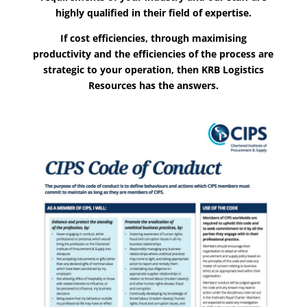
highly qualified in their field of expertise.
If cost efficiencies, through maximising
productivity and the efficiencies of the process are
strategic to your operation, then KRB Logistics
Resources has the answers.