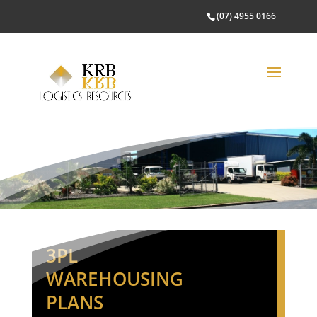
(07) 4955 0166
3PL
WAREHOUSING
PLANS