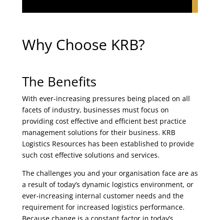
Why Choose KRB?
The Benefits
With ever-increasing pressures being placed on all
facets of industry, businesses must focus on
providing cost effective and efficient best practice
management solutions for their business. KRB
Logistics Resources has been established to provide
such cost effective solutions and services.
The challenges you and your organisation face are as
a result of today’s dynamic logistics environment, or
ever-increasing internal customer needs and the
requirement for increased logistics performance.
Because change is a constant factor in today’s