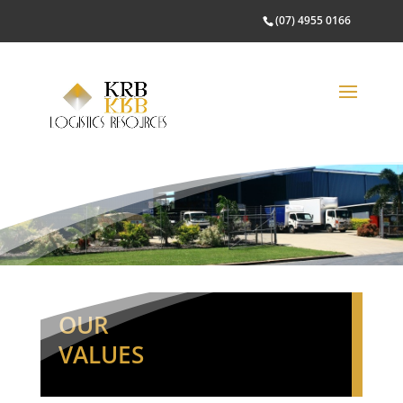
(07) 4955 0166
OUR
VALUES