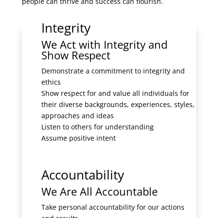
people can thrive and success can flourish.
Integrity
We Act with Integrity and
Show Respect
Demonstrate a commitment to integrity and
ethics
Show respect for and value all individuals for
their diverse backgrounds, experiences, styles,
approaches and ideas
Listen to others for understanding
Assume positive intent
Accountability
We Are All Accountable
Take personal accountability for our actions