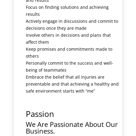
and results
Focus on finding solutions and achieving
results
Actively engage in discussions and commit to
decisions once they are made
Involve others in decisions and plans that
affect them
Keep promises and commitments made to
others
Personally commit to the success and well-
being of teammates
Embrace the belief that all injuries are
preventable and that achieving a healthy and
safe environment starts with “me”
Passion
We Are Passionate About Our
Business.