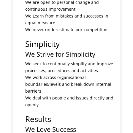
We are open to personal change and
continuous improvement
We Learn from mistakes and successes in
equal measure
We never underestimate our competition
Simplicity
We Strive for Simplicity
We seek to continually simplify and improve
processes, procedures and activities
We work across organisational
boundaries/levels and break down internal
barriers
We deal with people and issues directly and
openly
Results
We Love Success