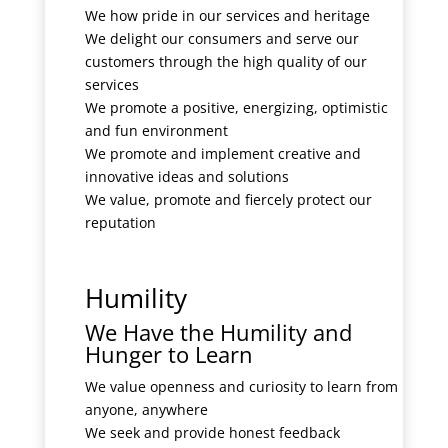
We how pride in our services and heritage
We delight our consumers and serve our
customers through the high quality of our
services
We promote a positive, energizing, optimistic
and fun environment
We promote and implement creative and
innovative ideas and solutions
We value, promote and fiercely protect our
reputation
Humility
We Have the Humility and
Hunger to Learn
We value openness and curiosity to learn from
anyone, anywhere
We seek and provide honest feedback