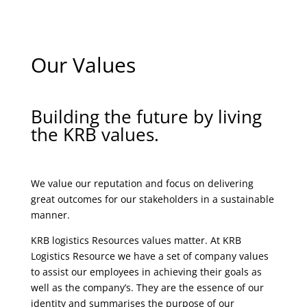
Our Values
Building the future by living
the KRB values.
We value our reputation and focus on delivering
great outcomes for our stakeholders in a sustainable
manner.
KRB logistics Resources values matter. At KRB
Logistics Resource we have a set of company values
to assist our employees in achieving their goals as
well as the company’s. They are the essence of our
identity and summarises the purpose of our