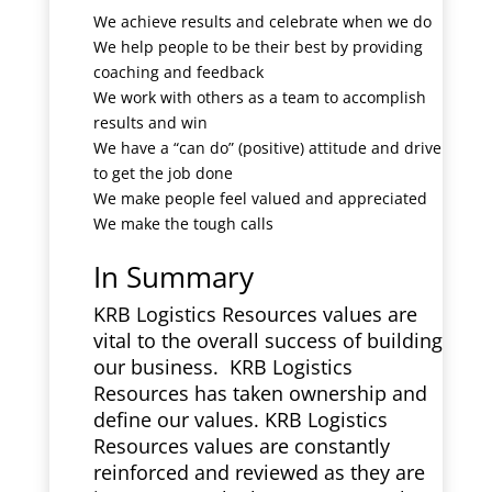
We achieve results and celebrate when we do
We help people to be their best by providing
coaching and feedback
We work with others as a team to accomplish
results and win
We have a “can do” (positive) attitude and drive
to get the job done
We make people feel valued and appreciated
We make the tough calls
In Summary
KRB Logistics Resources values are
vital to the overall success of building
our business. KRB Logistics
Resources has taken ownership and
define our values. KRB Logistics
Resources values are constantly
reinforced and reviewed as they are