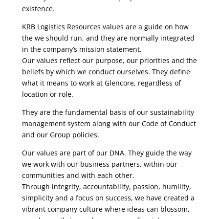
existence.
KRB Logistics Resources values are a guide on how
the we should run, and they are normally integrated
in the company’s mission statement.
Our values reflect our purpose, our priorities and the
beliefs by which we conduct ourselves. They define
what it means to work at Glencore, regardless of
location or role.
They are the fundamental basis of our sustainability
management system along with our Code of Conduct
and our Group policies.
Our values are part of our DNA. They guide the way
we work with our business partners, within our
communities and with each other.
Through integrity, accountability, passion, humility,
simplicity and a focus on success, we have created a
vibrant company culture where ideas can blossom,